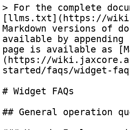
> For the complete docu
[llms.txt](https://wiki
Markdown versions of do
available by appending 
page is available as [M
(https://wiki.jaxcore.a
started/faqs/widget-faq
# Widget FAQs

## General operation qu