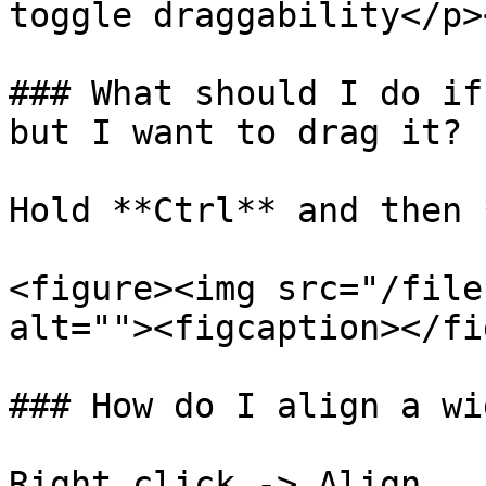
toggle draggability</p>
### What should I do if
but I want to drag it?

Hold **Ctrl** and then 
<figure><img src="/file
alt=""><figcaption></fi
### How do I align a wi
Right click -> Align
