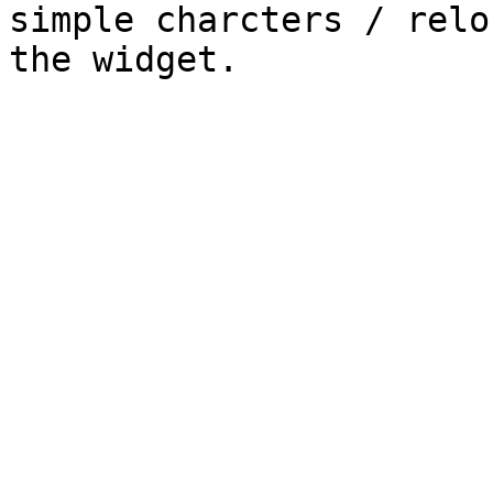
simple charcters / relo