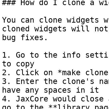
### How do I clone a wi
You can clone widgets w
cloned widgets will not
bug fixes.

1. Go to the info setti
to copy

2. Click on *make clone
3. Enter the clone's na
have any spaces in it

4. JaxCore would close 
go to the **library pag