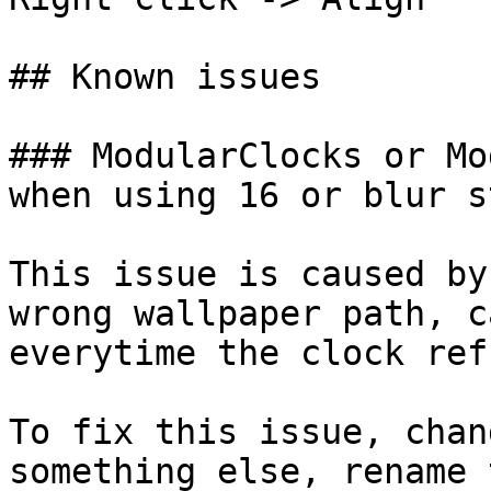
## Known issues

### ModularClocks or Mo
when using 16 or blur st
This issue is caused by
wrong wallpaper path, c
everytime the clock ref
To fix this issue, chan
something else, rename 