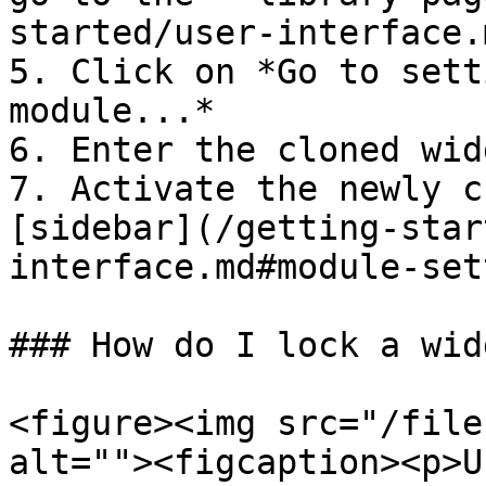
started/user-interface.
5. Click on *Go to sett
module...*

6. Enter the cloned wid
7. Activate the newly c
[sidebar](/getting-star
interface.md#module-set
### How do I lock a wid
<figure><img src="/file
alt=""><figcaption><p>U