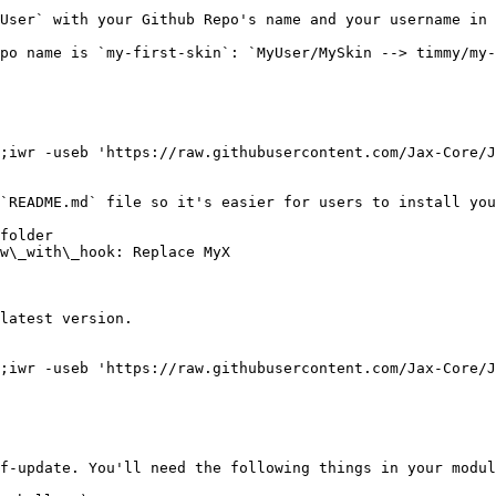
User` with your Github Repo's name and your username in 
po name is `my-first-skin`: `MyUser/MySkin --> timmy/my-
;iwr -useb 'https://raw.githubusercontent.com/Jax-Core/J
`README.md` file so it's easier for users to install you
folder

w\_with\_hook: Replace MyX

latest version.

;iwr -useb 'https://raw.githubusercontent.com/Jax-Core/J
f-update. You'll need the following things in your modul