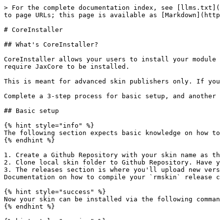
> For the complete documentation index, see [llms.txt](
to page URLs; this page is available as [Markdown](http
# CoreInstaller

## What's CoreInstaller?

CoreInstaller allows your users to install your module 
require JaxCore to be installed.

This is meant for advanced skin publishers only. If you
Complete a 3-step process for basic setup, and another 
## Basic setup

{% hint style="info" %}

The following section expects basic knowledge on how to
{% endhint %}

1. Create a Github Repository with your skin name as th
2. Clone local skin folder to Github Repository. Have y
3. The releases section is where you'll upload new vers
Documentation on how to compile your `rmskin` release c
{% hint style="success" %}

Now your skin can be installed via the following comman
{% endhint %}
