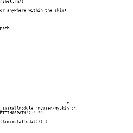
rshellrm/)

or anywhere within the skin)

path
