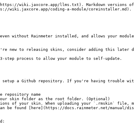
https://wiki.jaxcore.app/llms.txt). Markdown versions of
s://wiki.jaxcore.app/coding-a-module/coreinstaller.md).

even without Rainmeter installed, and allows your module
're new to releasing skins, consider adding this later d
3-step process to allow your module to self-update.

 setup a Github repository. If you're having trouble wit
e repository name

our skin folder as the root folder. (Optional)

ions of your skin. When uploading your `.rmskin` file, m
an be found [here](https://docs.rainmeter.net/manual/dis
d:
