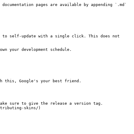
 documentation pages are available by appending `.md` 
 to self-update with a single click. This does not 
own your development schedule.

h this, Google's your best friend.

ake sure to give the release a version tag. 
tributing-skins/)
