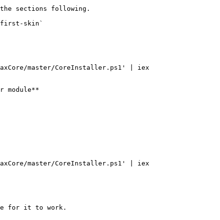
the sections following.

first-skin`

axCore/master/CoreInstaller.ps1' | iex

r module**

axCore/master/CoreInstaller.ps1' | iex

e for it to work.
