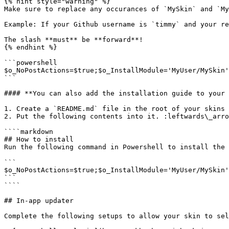
{% hint style="warning" %}

Make sure to replace any occurances of `MySkin` and `My
Example: If your Github username is `timmy` and your re
The slash **must** be **forward**!

{% endhint %}

```powershell

$o_NoPostActions=$true;$o_InstallModule='MyUser/MySkin'
```

#### **You can also add the installation guide to your 
1. Create a `README.md` file in the root of your skins 
2. Put the following contents into it. :leftwards\_arro
````markdown

## How to install

Run the following command in Powershell to install the 
```

$o_NoPostActions=$true;$o_InstallModule='MyUser/MySkin'
```

````

## In-app updater

Complete the following setups to allow your skin to sel