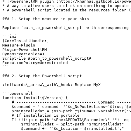
* [PowershellRM plugin](https://khanhas.gitbook.io/powe
* A way to allow users to click on something to update

* A powershell script located in the resources folder (
### 1. Setup the measure in your skin

Replace `path_to_powershell_script` with corresponding 
```ini

[CoreInstallHandler]

Measure=Plugin

Plugin=PowershellRM

DynamicVariables=1

ScriptFile=#path_to_powershell_script#

ExecutionPolicy=Unrestricted

```

### 2. Setup the Powershell script

:leftwards\_arrow\_with\_hook: Replace MyX

```powershell

function Install($Version) {

    # ---------------------------------- Command --------------------------------- #

    $command = "-command `"`$o_NoPostActions=`$true;`$o_InstallModule='MyUser/MySkin';"

    $rminstalledat = join-path "$($RmAPI.VariableStr('SETTINGSPATH'))" ""

    # If installation is portable

    If (!((join-path "$Env:APPDATA\Rainmeter\" "") -eq ($rminstalledat))) {

        $rminstalledat = Split-path "$rminstalledat"

        $command += "`$o_Location='$rminstalledat';"
